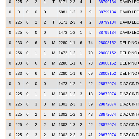
0
225
0
2
1
T
6171
2-3
4
1
38799134
DAVID LE
0
0
0
0
0
5881
1-2
3
9
38799134
DAVID LE
0
225
0
2
2
T
6171
2-3
4
2
38799134
DAVID LE
0
225
0
0
0
1473
1-2
1
5
38799134
DAVID LE
0
233
0
6
3
M
2280
1-1
6
74
28008152
DEL PINO
0
256
0
1
1
M
1473
1-2
1
70
28008152
DEL PINO
0
233
0
6
2
M
2280
1-1
6
73
28008152
DEL PINO
0
233
0
6
1
M
2280
1-1
6
69
28008152
DEL PINO
0
0
0
0
0
1473
1-2
1
22
28872074
DIAZ CINT
0
225
0
1
1
M
1302
1-2
3
18
28872074
DIAZ CINT
0
225
0
3
3
M
1302
2-3
3
39
28872074
DIAZ CINT
0
225
0
2
1
M
1302
1-2
3
43
28872074
DIAZ CINT
0
225
0
2
2
M
1302
1-3
2
42
28872074
DIAZ CINT
0
225
0
3
2
M
1302
2-3
3
41
28872074
DIAZ CINT