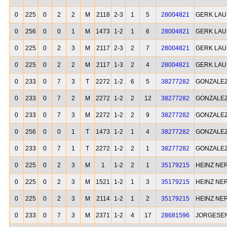
0
225
0
2
2
M
2118
2-3
1
5
28004821
GERK LA
0
256
0
0
1
M
1473
1-2
1
6
28004821
GERK LA
0
225
0
2
3
M
2117
2-3
2
7
28004821
GERK LA
0
225
0
2
2
M
2117
1-3
2
4
28004821
GERK LA
0
233
0
7
3
T
2272
1-2
6
5
38277282
GONZALEZ
0
233
0
7
2
M
2272
1-2
2
12
38277282
GONZALEZ
0
233
0
7
3
M
2272
1-2
2
9
38277282
GONZALEZ
0
256
0
0
1
T
1473
1-2
1
4
38277282
GONZALEZ
0
233
0
7
1
T
2272
1-2
2
1
38277282
GONZALEZ
0
225
0
2
3
M
1
1-2
2
1
35179215
HEINZ NE
0
225
0
2
3
M
1521
1-2
1
3
35179215
HEINZ NE
0
225
0
2
3
M
2114
1-2
1
2
35179215
HEINZ NE
0
233
0
7
3
M
2371
1-2
4
17
28681596
JORGESEN