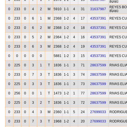
IÑAKI
REYES BO
0
233
0
4
2
M
5910
1-1
4
31
31637987
IÑAKI
0
233
0
6
1
M
2368
1-2
4
17
43537391
REYES CU
0
233
0
6
2
M
2368
1-2
4
18
43537391
REYES CU
0
233
0
5
2
M
2364
1-2
4
16
43537391
REYES CU
0
233
0
6
3
M
2368
1-2
4
19
43537391
REYES CU
0
0
0
0
0
5881
1-2
3
15
43537391
REYES CU
0
225
0
3
1
T
1836
1-1
3
71
28637599
RIVAS ELI
0
233
0
7
3
T
1836
1-1
3
74
28637599
RIVAS ELI
0
225
0
3
3
T
1836
1-1
3
73
28637599
RIVAS ELI
0
256
0
0
1
T
1473
1-2
1
77
28637599
RIVAS ELI
0
225
0
3
2
T
1836
1-1
3
72
28637599
RIVAS ELI
0
233
0
4
3
M
2360
1-1
5
24
27699033
RODRIGU
0
233
0
7
3
T
1968
1-2
4
20
27699033
RODRIGU