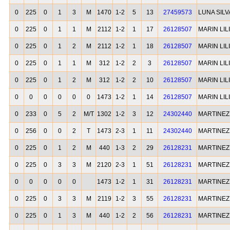
0
225
0
1
3
M
1470
1-2
5
13
27459573
LUNA SIL
0
225
0
1
1
M
2112
1-2
1
17
26128507
MARIN LI
0
225
0
1
2
M
2112
1-2
1
18
26128507
MARIN LI
0
225
0
1
1
M
312
1-2
2
3
26128507
MARIN LI
0
225
0
1
2
M
312
1-2
2
10
26128507
MARIN LI
0
0
0
0
0
0
1473
1-2
1
14
26128507
MARIN LI
0
233
0
5
2
M/T
1302
1-2
3
12
24302440
MARTINEZ
0
256
0
0
2
T
1473
2-3
1
11
24302440
MARTINEZ
0
225
0
1
2
M
440
1-3
2
29
26128231
MARTINEZ
0
225
0
3
3
M
2120
2-3
1
51
26128231
MARTINEZ
0
0
0
0
0
1473
1-2
1
31
26128231
MARTINEZ
0
225
0
3
3
M
2119
1-2
3
55
26128231
MARTINEZ
0
225
0
1
3
M
440
1-2
2
56
26128231
MARTINEZ