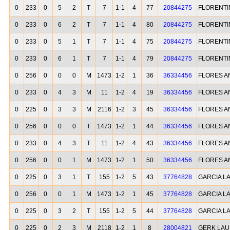
0
233
0
5
2
T
7
1-1
4
77
20844275
FLORENTI
0
233
0
6
2
T
7
1-1
4
80
20844275
FLORENTI
0
233
0
5
1
T
7
1-1
4
75
20844275
FLORENTI
0
233
0
6
1
T
7
1-1
4
79
20844275
FLORENTI
0
256
0
0
0
M
1473
1-2
1
36
36334456
FLORES A
0
233
0
4
3
M
11
1-2
4
19
36334456
FLORES A
0
225
0
3
3
M
2116
1-2
3
45
36334456
FLORES A
0
256
0
0
0
T
1473
1-2
1
44
36334456
FLORES A
0
233
0
4
3
T
11
1-2
4
43
36334456
FLORES A
0
256
0
0
1
M
1473
1-2
1
50
36334456
FLORES A
0
225
0
3
1
T
155
1-2
5
43
37764828
GARCIA L
0
256
0
0
1
M
1473
1-2
1
45
37764828
GARCIA L
0
225
0
3
2
T
155
1-2
5
44
37764828
GARCIA L
0
225
0
2
3
M
2118
1-2
1
8
28004821
GERK LA