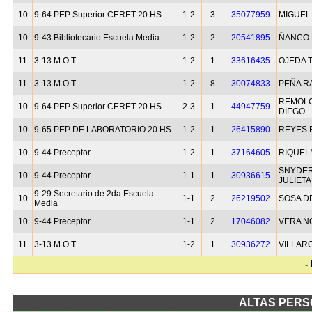
10
9-64 PEP Superior CERET 20 HS
1-2
3
35077959
MIGUEL
10
9-43 Bibliotecario Escuela Media
1-2
2
20541895
ÑANCO 
11
3-13 M.O.T
1-2
1
33616435
OJEDA 
11
3-13 M.O.T
1-2
8
30074833
PEÑA R
REMOLC
10
9-64 PEP Superior CERET 20 HS
2-3
1
44947759
DIEGO
10
9-65 PEP DE LABORATORIO 20 HS
1-2
1
26415890
REYES
10
9-44 Preceptor
1-2
1
37164605
RIQUEL
SNYDER
10
9-44 Preceptor
1-1
1
30936615
JULIETA
9-29 Secretario de 2da Escuela
10
1-1
2
26219502
SOSA D
Media
10
9-44 Preceptor
1-1
2
17046082
VERA N
11
3-13 M.O.T
1-2
1
30936272
VILLAR
-
ALTAS PERS