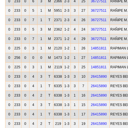
0
233
0
6
3
M
2366
2-3
4
25
36727511
RAÑIPE M
0
233
0
5
1
M
5951
2-3
3
27
36727511
RAÑIPE M
0
233
0
7
1
T
2371
2-3
4
26
36727511
RAÑIPE M
0
233
0
5
3
M
2362
1-2
4
24
36727511
RAÑIPE M
0
233
0
7
1
M
2371
1-2
4
29
36727511
RAÑIPE M
0
225
0
3
1
M
2120
1-2
1
26
14851811
RAPIMAN L
0
256
0
0
0
M
1473
1-2
1
27
14851811
RAPIMAN L
0
225
0
3
1
M
2119
1-2
3
25
14851811
RAPIMAN L
0
233
0
4
3
T
6338
1-3
3
10
26415890
REYES B
0
233
0
4
1
T
6335
1-3
3
7
26415890
REYES B
0
233
0
4
2
T
6338
1-3
1
16
26415890
REYES B
0
233
0
4
3
T
6338
1-3
1
15
26415890
REYES B
0
233
0
4
1
T
6338
1-3
1
17
26415890
REYES B
0
233
0
4
2
T
219
1-3
3
19
26415890
REYES B