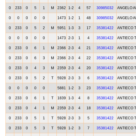
0
233
0
5
1
M
2362
1-2
4
57
30985032
ANGELO A
0
0
0
0
0
1473
1-2
1
48
30985032
ANGELO A
0
233
0
5
2
M
5951
1-3
3
17
35381422
ANTIECO 
0
0
0
0
0
1473
2-3
1
4
35381422
ANTIECO 
0
233
0
6
1
M
2366
2-3
4
21
35381422
ANTIECO 
0
233
0
6
3
M
2366
2-3
4
22
35381422
ANTIECO 
0
233
0
4
3
M
2359
2-3
4
20
35381422
ANTIECO 
0
233
0
5
2
T
5928
2-3
3
6
35381422
ANTIECO 
0
0
0
0
0
5881
1-2
3
23
35381422
ANTIECO 
0
233
0
6
1
T
1839
1-3
4
8
35381422
ANTIECO 
0
233
0
4
1
M
2359
2-3
4
18
35381422
ANTIECO 
0
233
0
5
1
T
5928
2-3
3
5
35381422
ANTIECO 
0
233
0
5
3
T
5928
1-2
3
7
35381422
ANTIECO 