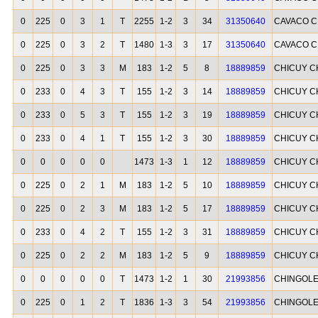
0
225
0
3
1
T
2255
1-2
3
34
31350640
CAVACO C
0
225
0
3
2
T
1480
1-3
3
17
31350640
CAVACO C
0
225
0
3
3
M
183
1-2
5
8
18889859
CHICUY C
0
233
0
4
3
T
155
1-2
3
14
18889859
CHICUY C
0
233
0
5
3
T
155
1-2
3
19
18889859
CHICUY C
0
233
0
4
1
T
155
1-2
3
30
18889859
CHICUY C
0
0
0
0
0
1473
1-3
1
12
18889859
CHICUY C
0
225
0
2
1
M
183
1-2
5
10
18889859
CHICUY C
0
225
0
2
3
M
183
1-2
5
17
18889859
CHICUY C
0
233
0
4
2
T
155
1-2
3
31
18889859
CHICUY C
0
225
0
2
2
M
183
1-2
5
9
18889859
CHICUY C
0
0
0
0
0
T
1473
1-2
1
30
21993856
CHINGOLE
0
225
0
1
2
T
1836
1-3
3
54
21993856
CHINGOLE