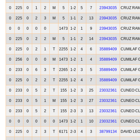
0
225
0
1
2
M
5
1-2
5
7
23943035
CRUZ RA
0
225
0
2
3
M
5
1-1
2
13
23943035
CRUZ RA
0
0
0
0
0
1473
1-2
1
9
23943035
CRUZ RA
0
225
0
2
2
M
5
1-1
2
14
23943035
CRUZ RA
0
225
0
2
1
T
2255
1-2
4
6
35889409
CUMILAF 
0
256
0
0
0
M
1473
1-2
1
4
35889409
CUMILAF 
0
233
0
6
3
T
2265
1-2
3
5
35889409
CUMILAF 
0
225
0
2
2
T
2255
1-2
4
7
35889409
CUMILAF 
0
233
0
5
2
T
155
1-2
3
25
23032361
CUNEO CL
0
233
0
5
1
M
155
1-2
3
27
23032361
CUNEO CL
0
233
0
5
2
T
155
2-3
3
13
23032361
CUNEO CL
0
0
0
0
0
0
1473
1-2
1
10
23032361
CUNEO CL
0
225
0
2
3
T
6171
2-3
4
3
38799134
DAVID LE