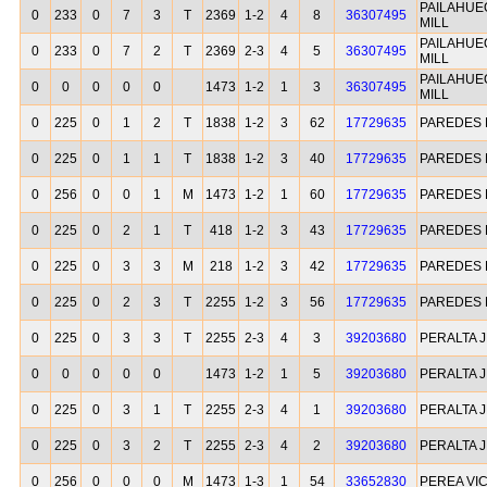
PAILAHUE
0
233
0
7
3
T
2369
1-2
4
8
36307495
MILL
PAILAHUE
0
233
0
7
2
T
2369
2-3
4
5
36307495
MILL
PAILAHUE
0
0
0
0
0
1473
1-2
1
3
36307495
MILL
0
225
0
1
2
T
1838
1-2
3
62
17729635
PAREDES 
0
225
0
1
1
T
1838
1-2
3
40
17729635
PAREDES 
0
256
0
0
1
M
1473
1-2
1
60
17729635
PAREDES 
0
225
0
2
1
T
418
1-2
3
43
17729635
PAREDES 
0
225
0
3
3
M
218
1-2
3
42
17729635
PAREDES 
0
225
0
2
3
T
2255
1-2
3
56
17729635
PAREDES 
0
225
0
3
3
T
2255
2-3
4
3
39203680
PERALTA 
0
0
0
0
0
1473
1-2
1
5
39203680
PERALTA 
0
225
0
3
1
T
2255
2-3
4
1
39203680
PERALTA 
0
225
0
3
2
T
2255
2-3
4
2
39203680
PERALTA 
0
256
0
0
0
M
1473
1-3
1
54
33652830
PEREA VI