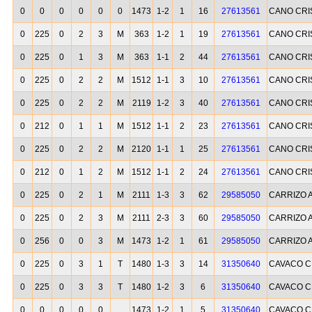
0
0
0
0
0
0
1473
1-2
1
16
27613561
CANO CRI
0
225
0
2
3
M
363
1-2
1
19
27613561
CANO CRI
0
225
0
1
3
M
363
1-1
2
44
27613561
CANO CRI
0
225
0
2
2
M
1512
1-1
3
10
27613561
CANO CRI
0
225
0
2
2
M
2119
1-2
3
40
27613561
CANO CRI
0
212
0
1
1
M
1512
1-1
2
23
27613561
CANO CRI
0
225
0
2
2
M
2120
1-1
1
25
27613561
CANO CRI
0
212
0
1
2
M
1512
1-1
2
24
27613561
CANO CRI
0
225
0
2
1
M
2111
1-3
3
62
29585050
CARRIZO 
0
225
0
2
3
M
2111
2-3
3
60
29585050
CARRIZO 
0
256
0
0
3
M
1473
1-2
1
61
29585050
CARRIZO 
0
225
0
3
1
T
1480
1-3
3
14
31350640
CAVACO C
0
225
0
3
3
T
1480
1-2
3
6
31350640
CAVACO C
0
0
0
0
0
1473
1-2
1
5
31350640
CAVACO C