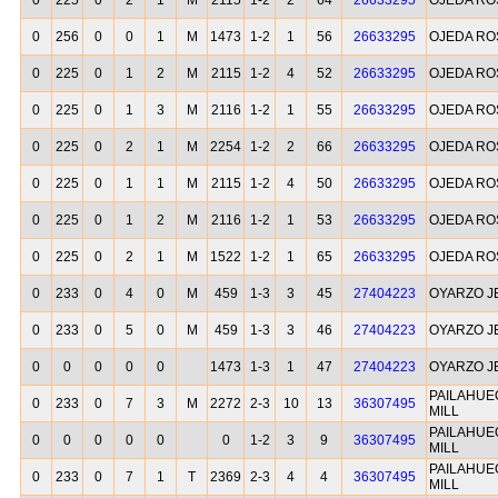
0
225
0
2
1
M
2115
1-2
2
64
26633295
OJEDA RO
0
256
0
0
1
M
1473
1-2
1
56
26633295
OJEDA RO
0
225
0
1
2
M
2115
1-2
4
52
26633295
OJEDA RO
0
225
0
1
3
M
2116
1-2
1
55
26633295
OJEDA RO
0
225
0
2
1
M
2254
1-2
2
66
26633295
OJEDA RO
0
225
0
1
1
M
2115
1-2
4
50
26633295
OJEDA RO
0
225
0
1
2
M
2116
1-2
1
53
26633295
OJEDA RO
0
225
0
2
1
M
1522
1-2
1
65
26633295
OJEDA RO
0
233
0
4
0
M
459
1-3
3
45
27404223
OYARZO J
0
233
0
5
0
M
459
1-3
3
46
27404223
OYARZO J
0
0
0
0
0
1473
1-3
1
47
27404223
OYARZO J
PAILAHUE
0
233
0
7
3
M
2272
2-3
10
13
36307495
MILL
PAILAHUE
0
0
0
0
0
0
1-2
3
9
36307495
MILL
PAILAHUE
0
233
0
7
1
T
2369
2-3
4
4
36307495
MILL