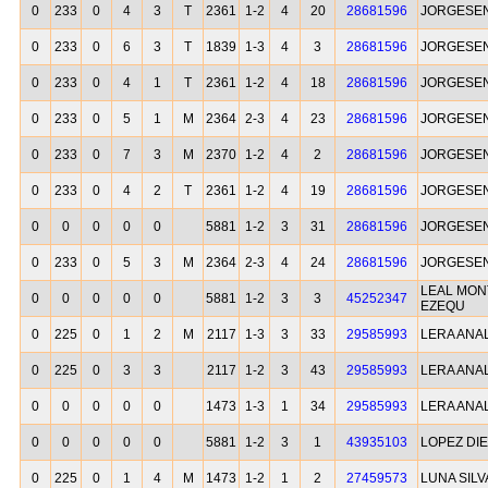
0
233
0
4
3
T
2361
1-2
4
20
28681596
JORGESEN
0
233
0
6
3
T
1839
1-3
4
3
28681596
JORGESEN
0
233
0
4
1
T
2361
1-2
4
18
28681596
JORGESEN
0
233
0
5
1
M
2364
2-3
4
23
28681596
JORGESEN
0
233
0
7
3
M
2370
1-2
4
2
28681596
JORGESEN
0
233
0
4
2
T
2361
1-2
4
19
28681596
JORGESEN
0
0
0
0
0
5881
1-2
3
31
28681596
JORGESEN
0
233
0
5
3
M
2364
2-3
4
24
28681596
JORGESEN
LEAL MON
0
0
0
0
0
5881
1-2
3
3
45252347
EZEQU
0
225
0
1
2
M
2117
1-3
3
33
29585993
LERA ANA
0
225
0
3
3
2117
1-2
3
43
29585993
LERA ANA
0
0
0
0
0
1473
1-3
1
34
29585993
LERA ANA
0
0
0
0
0
5881
1-2
3
1
43935103
LOPEZ DIE
0
225
0
1
4
M
1473
1-2
1
2
27459573
LUNA SIL