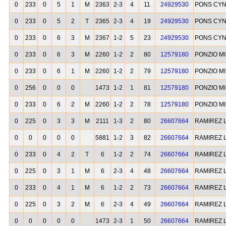
0
233
0
5
1
M
2363
2-3
4
11
24929530
PONS CYN
0
233
0
5
2
T
2365
2-3
4
19
24929530
PONS CYN
0
233
0
6
3
M
2367
1-2
5
23
24929530
PONS CYN
0
233
0
6
3
M
2260
1-2
2
80
12579180
PONZIO M
0
233
0
6
1
M
2260
1-2
2
79
12579180
PONZIO M
0
256
0
0
0
1473
1-2
1
81
12579180
PONZIO M
0
233
0
6
2
M
2260
1-2
2
78
12579180
PONZIO M
0
225
0
3
3
M
2111
1-3
2
80
26607664
RAMIREZ 
0
0
0
0
0
5881
1-2
3
82
26607664
RAMIREZ 
0
233
0
4
2
T
6
1-2
2
74
26607664
RAMIREZ 
0
225
0
3
1
M
6
2-3
4
48
26607664
RAMIREZ 
0
233
0
4
1
M
6
1-2
2
73
26607664
RAMIREZ 
0
225
0
3
2
M
6
2-3
4
49
26607664
RAMIREZ 
0
0
0
0
0
1473
2-3
1
50
26607664
RAMIREZ 