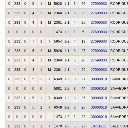
0
233
0
5
1
M
5928
1-1
3
26
27699033
RODRIGU
0
233
0
4
2
M
2360
1-1
5
23
27699033
RODRIGU
0
233
0
4
3
M
2361
1-1
4
25
27699033
RODRIGU
0
0
0
0
0
1473
1-2
1
5
27699033
RODRIGU
0
233
0
7
3
T
5954
1-2
4
19
27699033
RODRIGU
0
233
0
5
2
M
5928
1-1
3
27
27699033
RODRIGU
0
233
0
4
1
M
2360
1-1
5
28
27699033
RODRIGU
0
233
0
4
1
M
2361
1-1
4
29
27699033
RODRIGU
0
233
0
5
3
T
6349
1-2
3
27
30008018
SAAVEDRA
0
0
0
0
0
5881
1-2
3
44
30008018
SAAVEDRA
0
233
0
5
1
T
6349
1-2
3
25
30008018
SAAVEDRA
0
233
0
5
2
T
6349
1-2
3
26
30008018
SAAVEDRA
0
0
0
0
0
1473
1-2
1
28
30008018
SAAVEDRA
0
233
0
1
1
T
1470
1-3
5
23
18711980
SALDIVIA