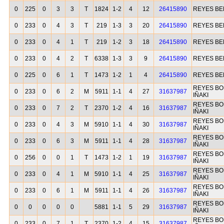
0
225
0
3
3
T
1824
1-2
4
12
26415890
REYES B
0
233
0
4
3
T
219
1-3
3
20
26415890
REYES B
0
233
0
4
1
T
219
1-2
3
18
26415890
REYES B
0
233
0
4
2
T
6338
1-3
3
9
26415890
REYES B
0
225
0
6
1
T
1473
1-2
1
4
26415890
REYES B
REYES BO
0
233
0
6
2
M
5911
1-1
4
27
31637987
IÑAKI
REYES BO
0
233
0
7
2
T
2370
1-2
4
16
31637987
IÑAKI
REYES BO
0
233
0
4
3
M
5910
1-1
4
30
31637987
IÑAKI
REYES BO
0
233
0
6
3
M
5911
1-1
4
28
31637987
IÑAKI
REYES BO
0
256
0
0
1
T
1473
1-2
1
19
31637987
IÑAKI
REYES BO
0
233
0
4
1
M
5910
1-1
4
25
31637987
IÑAKI
REYES BO
0
233
0
6
1
M
5911
1-1
4
26
31637987
IÑAKI
REYES BO
0
0
0
0
0
5881
1-1
5
29
31637987
IÑAKI
REYES BO
0
233
0
7
1
T
2370
1-2
4
15
31637987