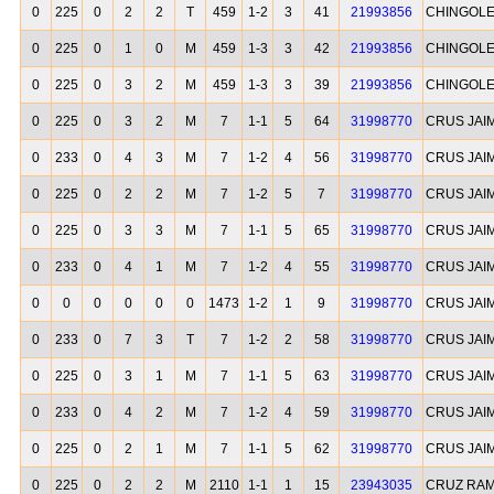
0
225
0
2
2
T
459
1-2
3
41
21993856
CHINGOLE
0
225
0
1
0
M
459
1-3
3
42
21993856
CHINGOLE
0
225
0
3
2
M
459
1-3
3
39
21993856
CHINGOLE
0
225
0
3
2
M
7
1-1
5
64
31998770
CRUS JAIM
0
233
0
4
3
M
7
1-2
4
56
31998770
CRUS JAIM
0
225
0
2
2
M
7
1-2
5
7
31998770
CRUS JAIM
0
225
0
3
3
M
7
1-1
5
65
31998770
CRUS JAIM
0
233
0
4
1
M
7
1-2
4
55
31998770
CRUS JAIM
0
0
0
0
0
0
1473
1-2
1
9
31998770
CRUS JAIM
0
233
0
7
3
T
7
1-2
2
58
31998770
CRUS JAIM
0
225
0
3
1
M
7
1-1
5
63
31998770
CRUS JAIM
0
233
0
4
2
M
7
1-2
4
59
31998770
CRUS JAIM
0
225
0
2
1
M
7
1-1
5
62
31998770
CRUS JAIM
0
225
0
2
2
M
2110
1-1
1
15
23943035
CRUZ RA