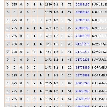
0
225
0
5
1
M
1836
2-3
3
79
25368190
NAHUEL E
0
0
0
0
0
1473
1-2
1
29
25368190
NAHUEL E
0
225
0
2
3
T
469
1-2
3
37
25368190
NAHUEL E
0
225
0
4
1
M
459
1-2
3
27
25368190
NAHUEL E
0
225
0
1
1
T
461
1-2
3
48
25368190
NAHUEL E
0
225
0
2
1
M
461
1-1
9
30
21712213
NAVARRO 
0
225
0
3
3
M
461
1-2
2
41
21712213
NAVARRO 
0
0
0
0
0
1473
1-2
1
43
21712213
NAVARRO 
0
0
0
0
0
1473
1-2
1
26
33773882
NORAMBU
0
225
0
2
2
M
1
2-3
4
25
33773882
NORAMBU
0
225
0
3
2
M
2115
1-2
3
67
26633295
OJEDA RO
0
225
0
1
1
M
2116
1-2
1
51
26633295
OJEDA RO
0
225
0
1
3
M
2115
1-2
4
54
26633295
OJEDA RO