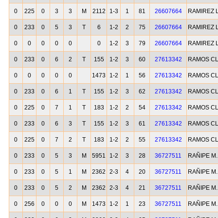
0
225
0
3
3
M
2112
1-3
1
81
26607664
RAMIREZ 
0
233
0
5
3
T
6
1-2
2
75
26607664
RAMIREZ 
0
0
0
0
0
0
1-2
3
79
26607664
RAMIREZ 
0
233
0
6
2
T
155
1-2
3
60
27613342
RAMOS CL
0
0
0
0
0
1473
1-2
1
56
27613342
RAMOS CL
0
233
0
6
1
T
155
1-2
3
62
27613342
RAMOS CL
0
225
0
7
1
T
183
1-2
2
54
27613342
RAMOS CL
0
233
0
6
3
T
155
1-2
3
61
27613342
RAMOS CL
0
225
0
7
2
T
183
1-2
2
55
27613342
RAMOS CL
0
233
0
5
3
M
5951
1-2
3
28
36727511
RAÑIPE M
0
233
0
5
1
M
2362
2-3
4
20
36727511
RAÑIPE M
0
233
0
5
2
M
2362
2-3
4
21
36727511
RAÑIPE M
0
256
0
0
0
M
1473
1-2
1
23
36727511
RAÑIPE M