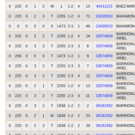
0
225
0
1
2
M
1
1-2
4
13
40411123
BAEZ MAR
0
225
0
2
3
T
2255
1-2
4
71
23439533
BAHAMON
0
0
0
0
0
0
1473
2-3
1
46
23439533
BAHAMON
BARRION
0
225
0
2
2
T
2255
1-2
4
14
33574659
ARIEL
BARRION
0
225
0
3
3
T
2255
2-3
3
8
33574659
ARIEL
BARRION
0
256
0
0
0
T
1473
1-2
1
9
33574659
ARIEL
BARRION
0
225
0
3
2
T
2255
2-3
3
7
33574659
ARIEL
BARRION
0
225
0
3
3
T
2255
2-3
4
12
33574659
ARIEL
BARRION
0
225
0
2
1
T
2255
1-2
4
13
33574659
ARIEL
BARRION
0
225
0
3
2
T
2255
2-3
4
11
33574659
ARIEL
0
225
0
3
2
T
1838
1-2
2
2
36181592
BARRIONU
0
225
0
2
1
M
1838
1-2
2
23
36181592
BARRIONU
0
225
0
2
3
T
1838
1-2
2
20
36181592
BARRIONU