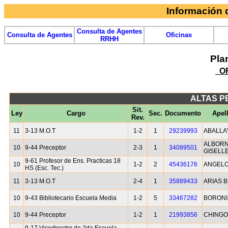
Información
Consulta de Agentes
Consulta de Agentes
Oficinas
RRHH
Pla
OF
ALTAS P
Sit.
Ley
Cargo
Sec.
Documento
Apel
Rev.
11
3-13 M.O.T
1-2
1
29239993
ABALLA
ALBORN
10
9-44 Preceptor
2-3
1
34089501
GISELL
9-61 Profesor de Ens. Practicas 18
10
1-2
2
45436176
ANGELO
HS (Esc. Tec.)
11
3-13 M.O.T
2-4
1
35889433
ARIAS 
10
9-43 Bibliotecario Escuela Media
1-2
5
33467282
BORONI
10
9-44 Preceptor
1-2
1
21993856
CHINGO