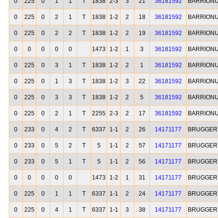
0
225
0
1
1
T
1838
2-3
3
21
36181592
BARRIONU
0
225
0
2
1
T
1838
1-2
2
18
36181592
BARRIONU
0
225
0
2
2
T
1838
1-2
2
19
36181592
BARRIONU
0
0
0
0
0
1473
1-2
1
3
36181592
BARRIONU
0
225
0
3
1
T
1838
1-2
2
1
36181592
BARRIONU
0
225
0
1
3
T
1838
1-2
3
22
36181592
BARRIONU
0
225
0
3
3
T
1838
1-2
2
5
36181592
BARRIONU
0
225
0
2
1
T
2255
2-3
2
17
36181592
BARRIONU
0
233
0
4
2
T
6337
1-1
2
26
14171177
BRUGGER 
0
233
0
5
2
T
5
1-1
2
57
14171177
BRUGGER 
0
233
0
5
1
T
5
1-1
2
56
14171177
BRUGGER 
0
0
0
0
0
1473
1-2
1
31
14171177
BRUGGER 
0
225
0
1
1
T
6337
1-1
2
24
14171177
BRUGGER 
0
225
0
4
1
T
6337
1-1
3
38
14171177
BRUGGER 