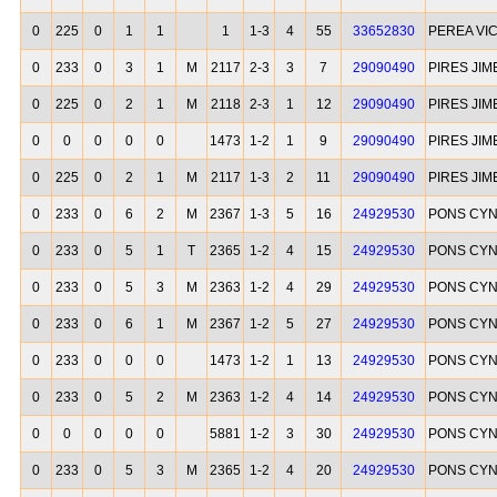
0
225
0
1
1
1
1-3
4
55
33652830
PEREA VI
0
233
0
3
1
M
2117
2-3
3
7
29090490
PIRES JI
0
225
0
2
1
M
2118
2-3
1
12
29090490
PIRES JI
0
0
0
0
0
1473
1-2
1
9
29090490
PIRES JI
0
225
0
2
1
M
2117
1-3
2
11
29090490
PIRES JI
0
233
0
6
2
M
2367
1-3
5
16
24929530
PONS CYN
0
233
0
5
1
T
2365
1-2
4
15
24929530
PONS CYN
0
233
0
5
3
M
2363
1-2
4
29
24929530
PONS CYN
0
233
0
6
1
M
2367
1-2
5
27
24929530
PONS CYN
0
233
0
0
0
1473
1-2
1
13
24929530
PONS CYN
0
233
0
5
2
M
2363
1-2
4
14
24929530
PONS CYN
0
0
0
0
0
5881
1-2
3
30
24929530
PONS CYN
0
233
0
5
3
M
2365
1-2
4
20
24929530
PONS CYN