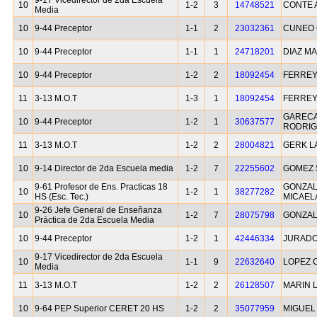
9-17 Vicedirector de 2da Escuela
10
1-2
3
14748521
CONTE 
Media
10
9-44 Preceptor
1-1
2
23032361
CUNEO 
10
9-44 Preceptor
1-1
1
24718201
DIAZ MA
10
9-44 Preceptor
1-2
2
18092454
FERREY
11
3-13 M.O.T
1-3
1
18092454
FERREY
GAREC
10
9-44 Preceptor
1-2
1
30637577
RODRI
11
3-13 M.O.T
1-2
2
28004821
GERK L
10
9-14 Director de 2da Escuela media
1-2
7
22255602
GOMEZ
9-61 Profesor de Ens. Practicas 18
GONZAL
10
1-2
1
38277282
HS (Esc. Tec.)
MICAEL
9-26 Jefe General de Enseñanza
10
1-2
7
28075798
GONZAL
Práctica de 2da Escuela Media
10
9-44 Preceptor
1-2
1
42446334
JURADO
9-17 Vicedirector de 2da Escuela
10
1-1
9
22632640
LOPEZ 
Media
11
3-13 M.O.T
1-2
2
26128507
MARIN 
10
9-64 PEP Superior CERET 20 HS
1-2
2
35077959
MIGUEL