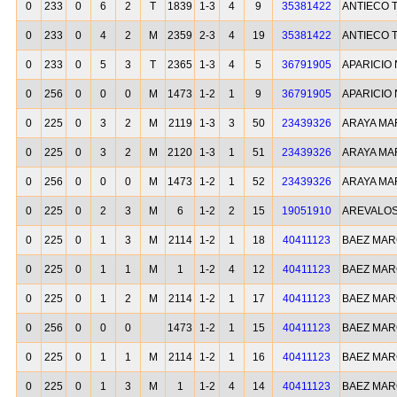
0
233
0
6
2
T
1839
1-3
4
9
35381422
ANTIECO 
0
233
0
4
2
M
2359
2-3
4
19
35381422
ANTIECO 
0
233
0
5
3
T
2365
1-3
4
5
36791905
APARICIO 
0
256
0
0
0
M
1473
1-2
1
9
36791905
APARICIO 
0
225
0
3
2
M
2119
1-3
3
50
23439326
ARAYA MA
0
225
0
3
2
M
2120
1-3
1
51
23439326
ARAYA MA
0
256
0
0
0
M
1473
1-2
1
52
23439326
ARAYA MA
0
225
0
2
3
M
6
1-2
2
15
19051910
AREVALOS
0
225
0
1
3
M
2114
1-2
1
18
40411123
BAEZ MAR
0
225
0
1
1
M
1
1-2
4
12
40411123
BAEZ MAR
0
225
0
1
2
M
2114
1-2
1
17
40411123
BAEZ MAR
0
256
0
0
0
1473
1-2
1
15
40411123
BAEZ MAR
0
225
0
1
1
M
2114
1-2
1
16
40411123
BAEZ MAR
0
225
0
1
3
M
1
1-2
4
14
40411123
BAEZ MAR