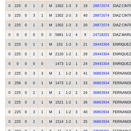
0
225
0
1
2
M
1302
1-3
3
19
28872074
DIAZ CINT
0
225
0
3
1
M
1302
2-3
3
40
28872074
DIAZ CINT
0
225
0
1
3
M
1302
1-3
3
20
28872074
DIAZ CINT
0
0
0
0
0
0
5881
1-2
4
9
24718201
DIAZ MARI
0
225
0
2
1
M
153
1-3
3
21
28443304
ENRIQUEZ
0
225
0
2
1
M
2120
1-2
1
29
28443304
ENRIQUEZ
0
0
0
0
0
1473
1-2
1
24
28443304
ENRIQUEZ
0
225
0
3
3
M
1
1-2
3
41
36863934
FERNANDE
0
256
0
0
1
M
1473
1-2
1
33
36863934
FERNANDE
0
225
0
2
1
M
1
1-2
2
24
36863934
FERNANDE
0
225
0
2
1
M
1521
1-2
1
26
36863934
FERNANDE
0
225
0
3
1
M
1
1-2
3
40
36863934
FERNANDE
0
225
0
2
1
M
2114
1-2
1
25
36863934
FERNANDE