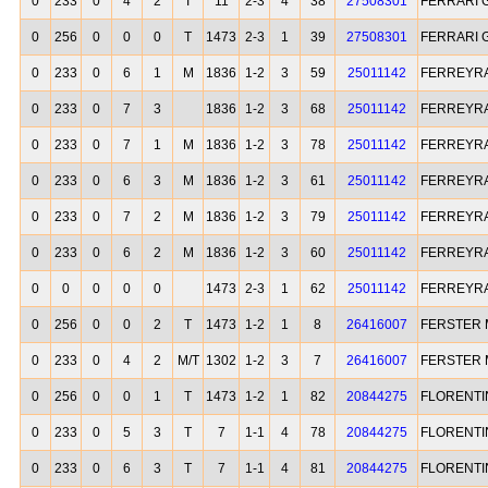
0
233
0
4
2
T
11
2-3
4
38
27508301
FERRARI G
0
256
0
0
0
T
1473
2-3
1
39
27508301
FERRARI G
0
233
0
6
1
M
1836
1-2
3
59
25011142
FERREYRA
0
233
0
7
3
1836
1-2
3
68
25011142
FERREYRA
0
233
0
7
1
M
1836
1-2
3
78
25011142
FERREYRA
0
233
0
6
3
M
1836
1-2
3
61
25011142
FERREYRA
0
233
0
7
2
M
1836
1-2
3
79
25011142
FERREYRA
0
233
0
6
2
M
1836
1-2
3
60
25011142
FERREYRA
0
0
0
0
0
1473
2-3
1
62
25011142
FERREYRA
0
256
0
0
2
T
1473
1-2
1
8
26416007
FERSTER 
0
233
0
4
2
M/T
1302
1-2
3
7
26416007
FERSTER 
0
256
0
0
1
T
1473
1-2
1
82
20844275
FLORENTI
0
233
0
5
3
T
7
1-1
4
78
20844275
FLORENTI
0
233
0
6
3
T
7
1-1
4
81
20844275
FLORENTI