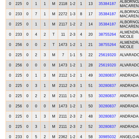
ALBORNOZ
0
225
0
1
1
M
2118
1-2
1
13
35384187
MACAREN
ALBORNOZ
0
233
0
7
1
M
2272
1-3
8
17
35384187
MACAREN
ALBORNOZ
0
225
0
1
1
M
2117
1-2
2
14
35384187
MACAREN
ALMENDR
0
233
0
4
2
T
11
2-3
4
20
38755264
NICOLE
ALMENDR
0
256
0
0
2
T
1473
1-2
1
21
38755264
NICOLE
0
225
0
2
3
M
7
1-1
5
22
25619320
ALVARADO
0
256
0
0
0
M
1473
1-2
1
28
25619320
ALVARADO
0
225
0
1
3
M
2112
1-2
1
49
30280837
ANDRADA 
0
225
0
3
1
M
2112
2-3
1
51
30280837
ANDRADA 
0
225
0
2
2
M
2111
1-2
3
53
30280837
ANDRADA 
0
256
0
0
0
M
1473
1-2
1
50
30280837
ANDRADA 
0
225
0
1
3
M
2111
2-3
2
48
30280837
ANDRADA 
0
225
0
3
1
M
2111
2-3
2
52
30280837
ANDRADA 
0
233
0
5
2
M
2362
1-2
4
58
30985032
ANGELO A