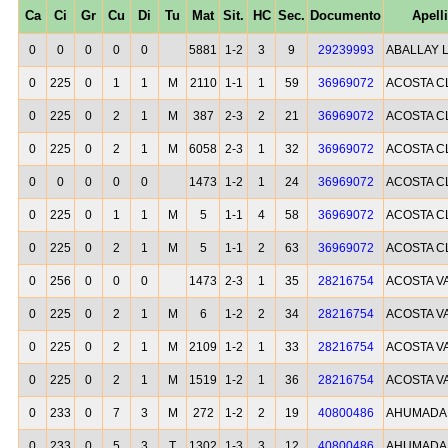
Ca
Ci
Gr
Cu
Di
Tu
Mat
Sit.
HC
Sec.
Documento
Apell
0
0
0
0
0
5881
1-2
3
9
29239993
ABALLAY 
0
225
0
1
1
M
2110
1-1
1
59
36969072
ACOSTA C
0
225
0
2
1
M
387
2-3
2
21
36969072
ACOSTA C
0
225
0
2
1
M
6058
2-3
1
32
36969072
ACOSTA C
0
0
0
0
0
1473
1-2
1
24
36969072
ACOSTA C
0
225
0
1
1
M
5
1-1
4
58
36969072
ACOSTA C
0
225
0
2
1
M
5
1-1
2
63
36969072
ACOSTA C
0
256
0
0
0
1473
2-3
1
35
28216754
ACOSTA V
0
225
0
2
1
M
6
1-2
2
34
28216754
ACOSTA V
0
225
0
2
1
M
2109
1-2
1
33
28216754
ACOSTA V
0
225
0
2
1
M
1519
1-2
1
36
28216754
ACOSTA V
0
233
0
7
3
M
272
1-2
2
19
40800486
AHUMADA A
0
233
0
5
3
T
1302
1-3
3
12
40800486
AHUMADA A