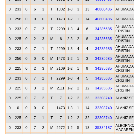
0
233
0
6
3
T
1302
1-3
3
13
40800486
AHUMADA A
0
256
0
0
0
T
1473
1-2
1
14
40800486
AHUMADA A
AHUMADA
0
233
0
7
3
T
2299
1-3
4
6
34285685
CRISTIN
AHUMADA
0
225
0
2
3
M
6
2-3
2
8
34285685
CRISTIN
AHUMADA
0
233
0
7
1
T
2299
1-3
4
4
34285685
CRISTIN
AHUMADA
0
256
0
0
0
M
1473
1-2
1
3
34285685
CRISTIN
AHUMADA
0
225
0
2
3
M
2109
1-2
1
9
34285685
CRISTIN
AHUMADA
0
233
0
7
2
T
2299
1-3
4
5
34285685
CRISTIN
AHUMADA
0
225
0
3
2
M
2111
1-2
2
12
34285685
CRISTIN
0
225
0
7
2
T
7
1-2
2
33
32308740
ALANIZ S
0
0
0
0
0
1473
1-3
1
14
32308740
ALANIZ S
0
225
0
7
1
T
7
1-2
2
32
32308740
ALANIZ S
ALBORNOZ
0
233
0
7
2
M
2272
1-2
5
18
35384187
MACAREN