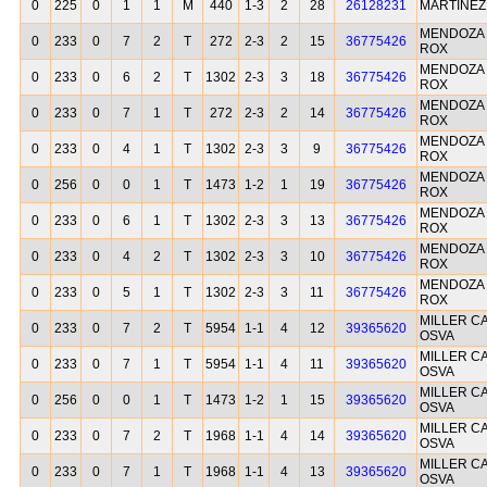
0
225
0
1
1
M
440
1-3
2
28
26128231
MARTINEZ
MENDOZA 
0
233
0
7
2
T
272
2-3
2
15
36775426
ROX
MENDOZA 
0
233
0
6
2
T
1302
2-3
3
18
36775426
ROX
MENDOZA 
0
233
0
7
1
T
272
2-3
2
14
36775426
ROX
MENDOZA 
0
233
0
4
1
T
1302
2-3
3
9
36775426
ROX
MENDOZA 
0
256
0
0
1
T
1473
1-2
1
19
36775426
ROX
MENDOZA 
0
233
0
6
1
T
1302
2-3
3
13
36775426
ROX
MENDOZA 
0
233
0
4
2
T
1302
2-3
3
10
36775426
ROX
MENDOZA 
0
233
0
5
1
T
1302
2-3
3
11
36775426
ROX
MILLER C
0
233
0
7
2
T
5954
1-1
4
12
39365620
OSVA
MILLER C
0
233
0
7
1
T
5954
1-1
4
11
39365620
OSVA
MILLER C
0
256
0
0
1
T
1473
1-2
1
15
39365620
OSVA
MILLER C
0
233
0
7
2
T
1968
1-1
4
14
39365620
OSVA
MILLER C
0
233
0
7
1
T
1968
1-1
4
13
39365620
OSVA